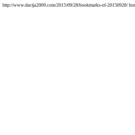
http://www.dacija2009.com/2015/09/28/bookmarks-of-20150928/
ho